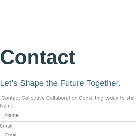
Contact
Let’s Shape the Future Together.
Contact Collective Collaboration Consulting today to star
Name
Email