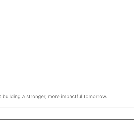
t building a stronger, more impactful tomorrow.