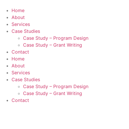
Skip
to
Home
content
About
Services
Case Studies
Case Study – Program Design
Case Study – Grant Writing
Contact
Home
About
Services
Case Studies
Case Study – Program Design
Case Study – Grant Writing
Contact