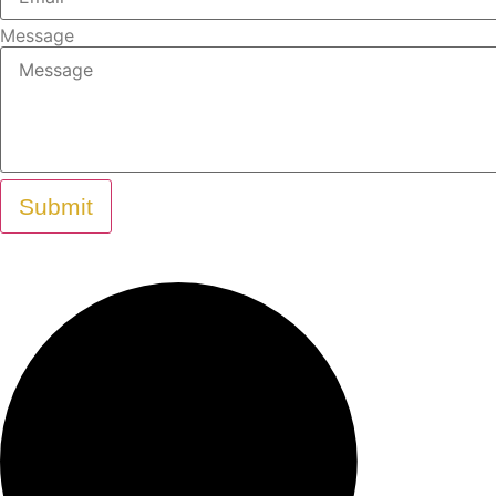
Message
Submit